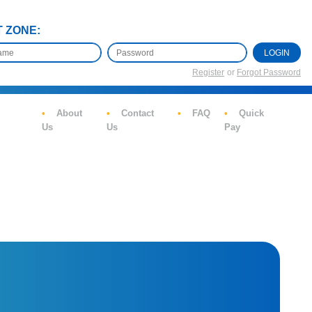
T ZONE:
LOGIN
Register
or
Forgot Password
About
Contact
FAQ
Quick
Us
Us
Pay