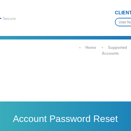
CLIEN
Secure
Home
Supported
Accounts
Account Password Reset