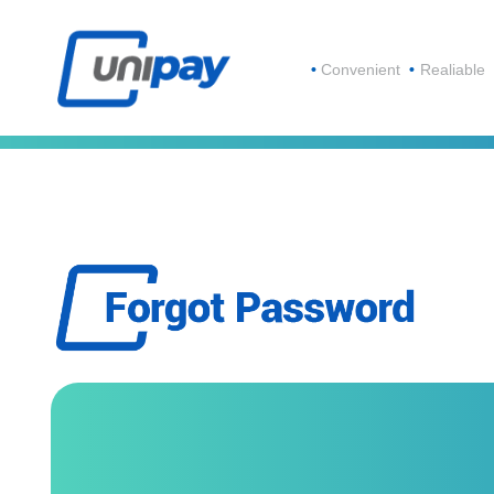
Convenient
Realiable