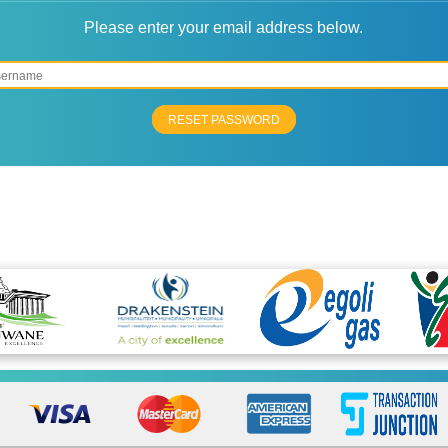
Please enter your email address below.
RESET PASSWORD